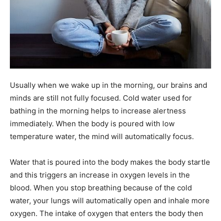
Usually when we wake up in the morning, our brains and
minds are still not fully focused. Cold water used for
bathing in the morning helps to increase alertness
immediately. When the body is poured with low
temperature water, the mind will automatically focus.
Water that is poured into the body makes the body startle
and this triggers an increase in oxygen levels in the
blood. When you stop breathing because of the cold
water, your lungs will automatically open and inhale more
oxygen. The intake of oxygen that enters the body then