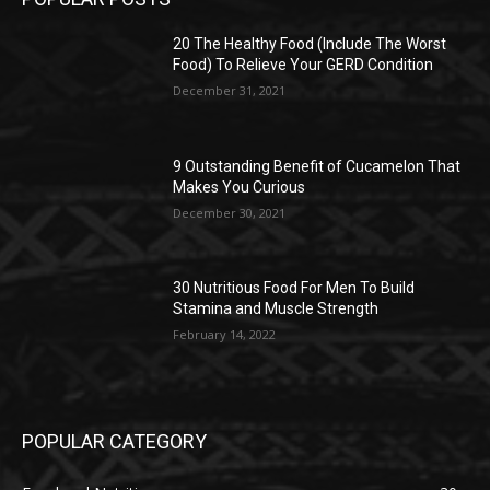
20 The Healthy Food (Include The Worst
Food) To Relieve Your GERD Condition
December 31, 2021
9 Outstanding Benefit of Cucamelon That
Makes You Curious
December 30, 2021
30 Nutritious Food For Men To Build
Stamina and Muscle Strength
February 14, 2022
POPULAR CATEGORY