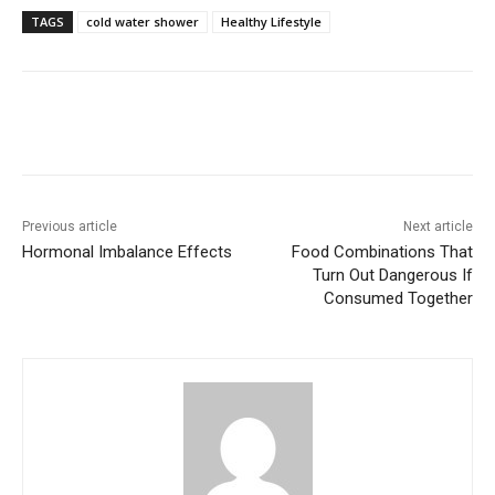
TAGS
cold water shower
Healthy Lifestyle
Previous article
Next article
Hormonal Imbalance Effects
Food Combinations That
Turn Out Dangerous If
Consumed Together