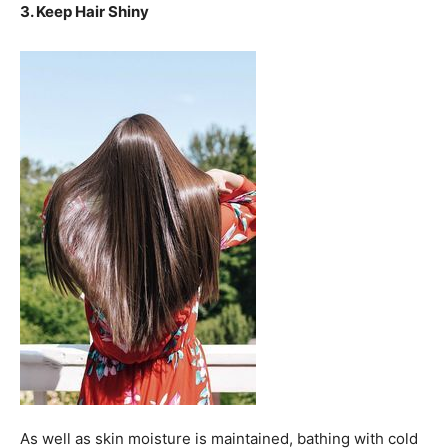
3. Keep Hair Shiny
As well as skin moisture is maintained, bathing with cold