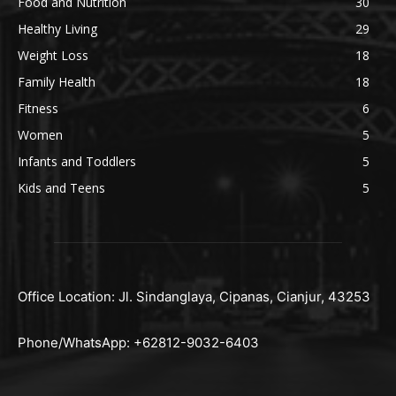
Food and Nutrition
30
Healthy Living
29
Weight Loss
18
Family Health
18
Fitness
6
Women
5
Infants and Toddlers
5
Kids and Teens
5
Office Location: Jl. Sindanglaya, Cipanas, Cianjur, 43253
Phone/WhatsApp: +62812-9032-6403