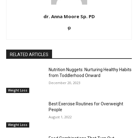
dr. Anna Moore Sp. PD
RELATED ARTICLES
Nutrition Nuggets: Nurturing Healthy Habits
from Toddlerhood Onward
December 20, 2023
Weight Loss
Best Exercise Routines for Overweight
People
August 1, 2022
Weight Loss