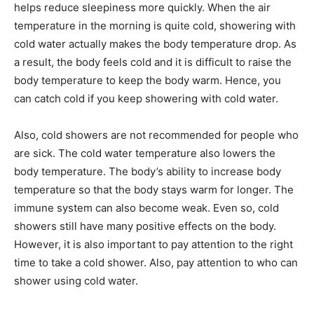
helps reduce sleepiness more quickly. When the air
temperature in the morning is quite cold, showering with
cold water actually makes the body temperature drop. As
a result, the body feels cold and it is difficult to raise the
body temperature to keep the body warm. Hence, you
can catch cold if you keep showering with cold water.
Also, cold showers are not recommended for people who
are sick. The cold water temperature also lowers the
body temperature. The body’s ability to increase body
temperature so that the body stays warm for longer. The
immune system can also become weak. Even so, cold
showers still have many positive effects on the body.
However, it is also important to pay attention to the right
time to take a cold shower. Also, pay attention to who can
shower using cold water.