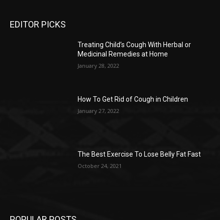
EDITOR PICKS
Treating Child’s Cough With Herbal or
Medicinal Remedies at Home
January 28, 2022
How To Get Rid of Cough in Children
January 27, 2022
The Best Exercise To Lose Belly Fat Fast
October 24, 2021
POPULAR POSTS