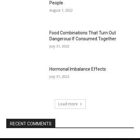
People
August 1, 2022
Food Combinations That Turn Out
Dangerous If Consumed Together
July 31, 2022
Hormonal Imbalance Effects
July 31, 2022
Load more
RECENT COMMENTS