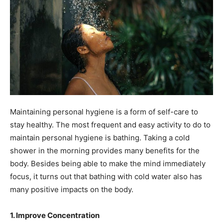
Maintaining personal hygiene is a form of self-care to
stay healthy. The most frequent and easy activity to do to
maintain personal hygiene is bathing. Taking a cold
shower in the morning provides many benefits for the
body. Besides being able to make the mind immediately
focus, it turns out that bathing with cold water also has
many positive impacts on the body.
1. Improve Concentration