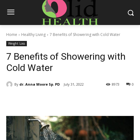
Home
Healthy Living
7 Benefits of Showering with Cold Water
Weight Loss
7 Benefits of Showering with
Cold Water
By
dr. Anna Moore Sp. PD
July 31, 2022
8973
0