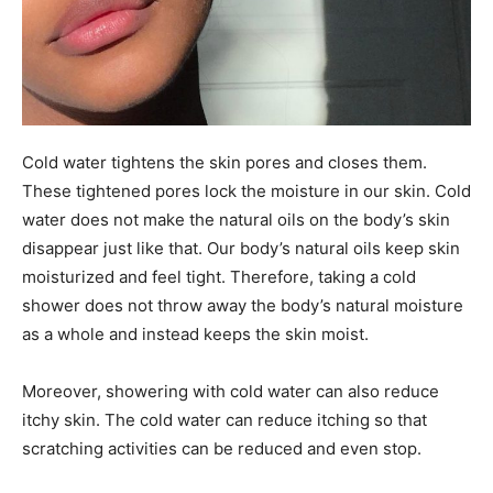
Cold water tightens the skin pores and closes them.
These tightened pores lock the moisture in our skin. Cold
water does not make the natural oils on the body’s skin
disappear just like that. Our body’s natural oils keep skin
moisturized and feel tight. Therefore, taking a cold
shower does not throw away the body’s natural moisture
as a whole and instead keeps the skin moist.
Moreover, showering with cold water can also reduce
itchy skin. The cold water can reduce itching so that
scratching activities can be reduced and even stop.