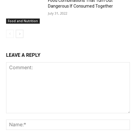
Food Combinations That Turn Out
Dangerous If Consumed Together
July 31, 2022
Food and Nutrition
LEAVE A REPLY
Comment:
Na