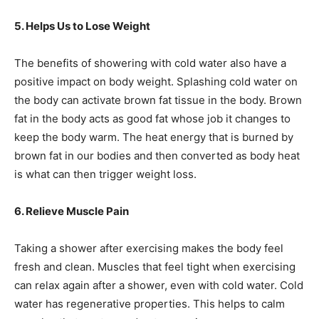
5. Helps Us to Lose Weight
The benefits of showering with cold water also have a
positive impact on body weight. Splashing cold water on
the body can activate brown fat tissue in the body. Brown
fat in the body acts as good fat whose job it changes to
keep the body warm. The heat energy that is burned by
brown fat in our bodies and then converted as body heat
is what can then trigger weight loss.
6. Relieve Muscle Pain
Taking a shower after exercising makes the body feel
fresh and clean. Muscles that feel tight when exercising
can relax again after a shower, even with cold water. Cold
water has regenerative properties. This helps to calm