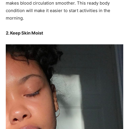
makes blood circulation smoother. This ready body
condition will make it easier to start activities in the
morning.
2. Keep Skin Moist