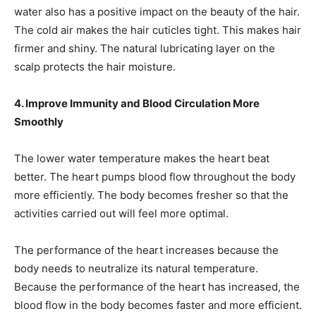
water also has a positive impact on the beauty of the hair.
The cold air makes the hair cuticles tight. This makes hair
firmer and shiny. The natural lubricating layer on the
scalp protects the hair moisture.
4. Improve Immunity and Blood Circulation More
Smoothly
The lower water temperature makes the heart beat
better. The heart pumps blood flow throughout the body
more efficiently. The body becomes fresher so that the
activities carried out will feel more optimal.
The performance of the heart increases because the
body needs to neutralize its natural temperature.
Because the performance of the heart has increased, the
blood flow in the body becomes faster and more efficient.