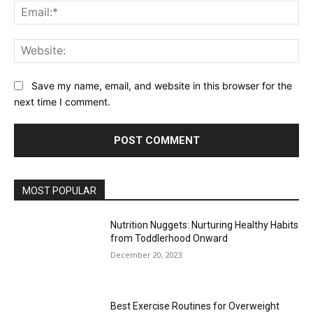
Ema
Web
Save my name, email, and website in this browser for the
next time I comment.
MOST POPULAR
Nutrition Nuggets: Nurturing Healthy Habits
from Toddlerhood Onward
December 20, 2023
Best Exercise Routines for Overweight