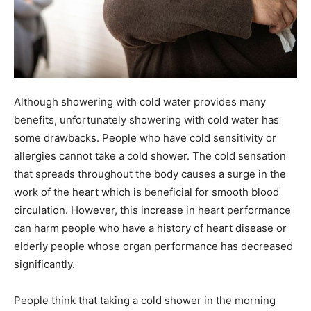
Although showering with cold water provides many
benefits, unfortunately showering with cold water has
some drawbacks. People who have cold sensitivity or
allergies cannot take a cold shower. The cold sensation
that spreads throughout the body causes a surge in the
work of the heart which is beneficial for smooth blood
circulation. However, this increase in heart performance
can harm people who have a history of heart disease or
elderly people whose organ performance has decreased
significantly.
People think that taking a cold shower in the morning