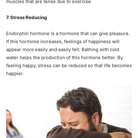
muscles that are tense due to exercise.
7. Stress Reducing
Endorphin hormone is a hormone that can give pleasure.
If this hormone increases, feelings of happiness will
appear more easily and easily felt. Bathing with cold
water helps the production of this hormone better. By
feeling happy, stress can be reduced so that life becomes
happier.