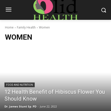
Home
Family Health
Women
WOMEN
FOOD AND NUTRITION
12 Health Benefit of Hibiscus Flower You
Should Know
Dr. James Stunt Sp. PD
-
June 22, 2022