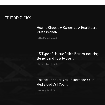
EDITOR PICKS
How to Choose A Career as A Healthcare
Professional?
January 28, 2022
15 Type of Unique Edible Berries Including
Benefit and how to use it
December 3, 2021
18 Best Food For You To Increase Your
Red Blood Cell Count
January 6, 2022