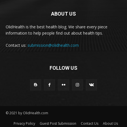
ABOUT US
OlidHealth is the best health blog. We share every piece
information to help people find out about health tips.
Contact us:
submission@olidhealth.com
FOLLOW US
© 2021 by OlidHealth.com
Privacy Policy
Guest Post Submission
Contact Us
About Us