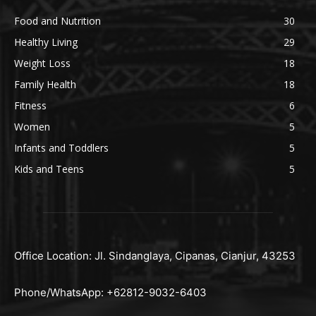
Food and Nutrition
30
Healthy Living
29
Weight Loss
18
Family Health
18
Fitness
6
Women
5
Infants and Toddlers
5
Kids and Teens
5
Office Location: Jl. Sindanglaya, Cipanas, Cianjur, 43253
Phone/WhatsApp: +62812-9032-6403