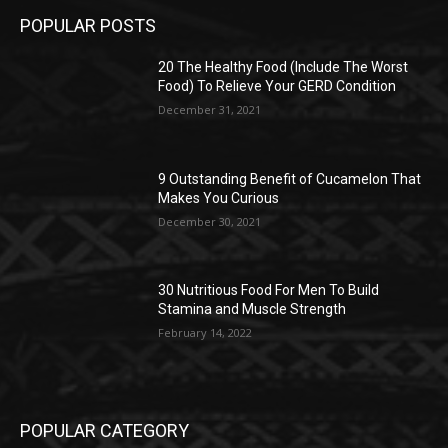
POPULAR POSTS
20 The Healthy Food (Include The Worst
Food) To Relieve Your GERD Condition
December 31, 2021
9 Outstanding Benefit of Cucamelon That
Makes You Curious
December 30, 2021
30 Nutritious Food For Men To Build
Stamina and Muscle Strength
February 14, 2022
POPULAR CATEGORY