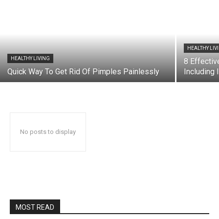
HEALTHY LIV
HEALTHY LIVING
8 Effecti
Quick Way To Get Rid Of Pimples Painlessly
Including 
No posts to display
MOST READ