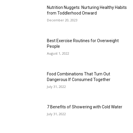
Nutrition Nuggets: Nurturing Healthy Habits
from Toddlerhood Onward
December 20, 2023
Best Exercise Routines for Overweight
People
August 1, 2022
Food Combinations That Turn Out
Dangerous If Consumed Together
July 31, 2022
7 Benefits of Showering with Cold Water
July 31, 2022