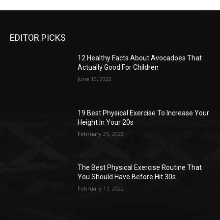
EDITOR PICKS
12 Healthy Facts About Avocadoes That
Actually Good For Children
June 10, 2022
19 Best Physical Exercise To Increase Your
Height In Your 20s
February 25, 2022
The Best Physical Exercise Routine That
You Should Have Before Hit 30s
February 17, 2022