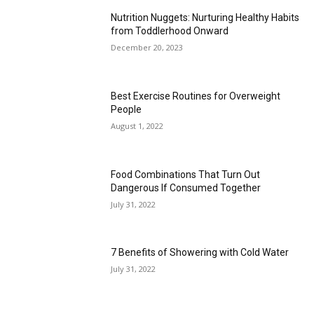
Nutrition Nuggets: Nurturing Healthy Habits
from Toddlerhood Onward
December 20, 2023
Best Exercise Routines for Overweight
People
August 1, 2022
Food Combinations That Turn Out
Dangerous If Consumed Together
July 31, 2022
7 Benefits of Showering with Cold Water
July 31, 2022