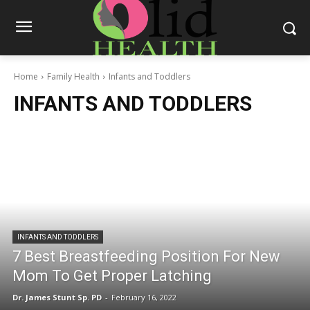
Home
Family Health
Infants and Toddlers
INFANTS AND TODDLERS
INFANTS AND TODDLERS
7 Best Breastfeeding Position For New
Mom To Get Proper Latching
Dr. James Stunt Sp. PD
-
February 16, 2022