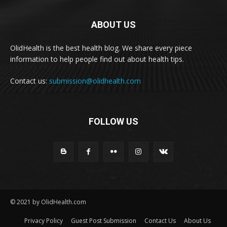
ABOUT US
OlidHealth is the best health blog. We share every piece
information to help people find out about health tips.
Contact us:
submission@olidhealth.com
FOLLOW US
© 2021 by OlidHealth.com
Privacy Policy
Guest Post Submission
Contact Us
About Us