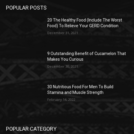
POPULAR POSTS
20 The Healthy Food (Include The Worst
Food) To Relieve Your GERD Condition
December 31, 2021
9 Outstanding Benefit of Cucamelon That
Makes You Curious
December 30, 2021
30 Nutritious Food For Men To Build
Stamina and Muscle Strength
February 14, 2022
POPULAR CATEGORY