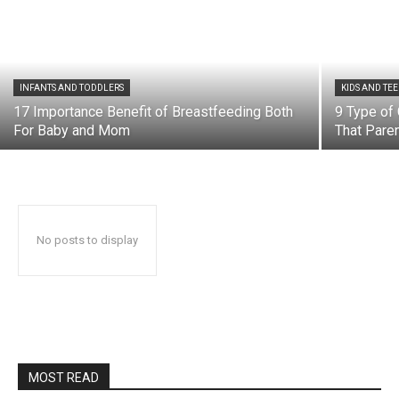
INFANTS AND TODDLERS
KIDS AND TE
17 Importance Benefit of Breastfeeding Both
9 Type of 
For Baby and Mom
That Paren
No posts to display
MOST READ