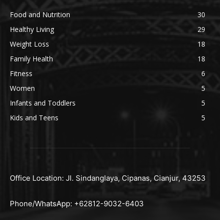
Food and Nutrition
30
Healthy Living
29
Weight Loss
18
Family Health
18
Fitness
6
Women
5
Infants and Toddlers
5
Kids and Teens
5
Office Location: Jl. Sindanglaya, Cipanas, Cianjur, 43253
Phone/WhatsApp: +62812-9032-6403