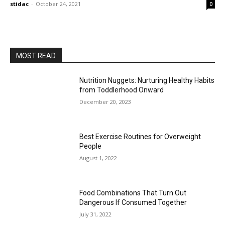
stidac
-
October 24, 2021
0
MOST READ
Nutrition Nuggets: Nurturing Healthy Habits
from Toddlerhood Onward
December 20, 2023
Best Exercise Routines for Overweight
People
August 1, 2022
Food Combinations That Turn Out
Dangerous If Consumed Together
July 31, 2022