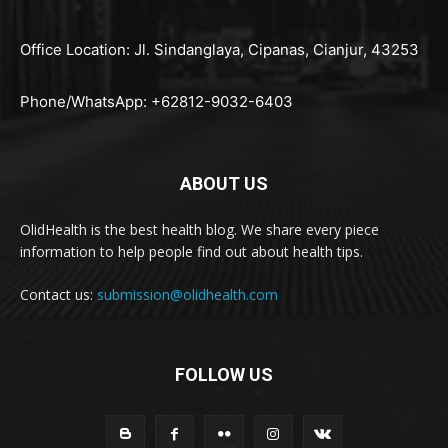
Office Location: Jl. Sindanglaya, Cipanas, Cianjur, 43253
Phone/WhatsApp: +62812-9032-6403
ABOUT US
OlidHealth is the best health blog. We share every piece
information to help people find out about health tips.
Contact us:
submission@olidhealth.com
FOLLOW US