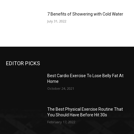
7 Benefits of Showering with Cold Water
July 31, 2022
EDITOR PICKS
Best Cardio Exercise To Lose Belly Fat At
Home
October 24, 2021
The Best Physical Exercise Routine That
You Should Have Before Hit 30s
February 17, 2022