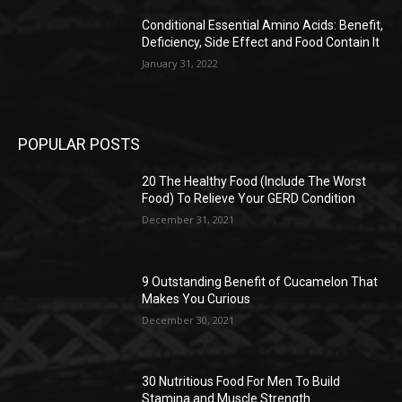
Conditional Essential Amino Acids: Benefit,
Deficiency, Side Effect and Food Contain It
January 31, 2022
POPULAR POSTS
20 The Healthy Food (Include The Worst
Food) To Relieve Your GERD Condition
December 31, 2021
9 Outstanding Benefit of Cucamelon That
Makes You Curious
December 30, 2021
30 Nutritious Food For Men To Build
Stamina and Muscle Strength