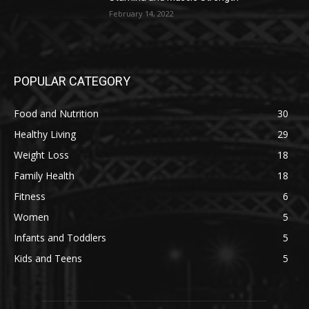
February 14, 2022
POPULAR CATEGORY
Food and Nutrition
30
Healthy Living
29
Weight Loss
18
Family Health
18
Fitness
6
Women
5
Infants and Toddlers
5
Kids and Teens
5