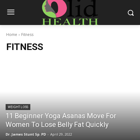
Home
Fitness
FITNESS
WEIGHT LOSS
11 Beginner Yoga Asanas Move For
Women To Lose Belly Fat Quickly
Dr. James Stunt Sp. PD
-
April 29, 2022