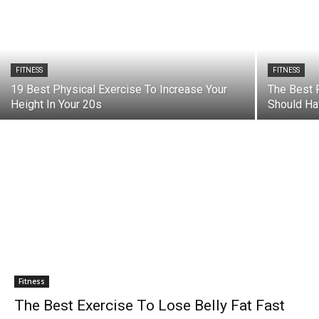
FITNESS
FITNESS
19 Best Physical Exercise To Increase Your
The Best 
Height In Your 20s
Should Ha
Fitness
The Best Exercise To Lose Belly Fat Fast