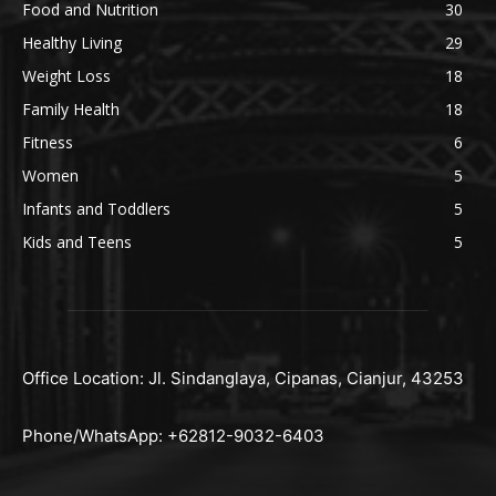
Food and Nutrition
30
Healthy Living
29
Weight Loss
18
Family Health
18
Fitness
6
Women
5
Infants and Toddlers
5
Kids and Teens
5
Office Location: Jl. Sindanglaya, Cipanas, Cianjur, 43253
Phone/WhatsApp: +62812-9032-6403