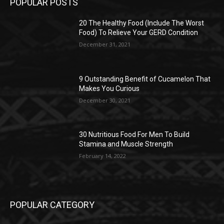
POPULAR POSTS
20 The Healthy Food (Include The Worst
Food) To Relieve Your GERD Condition
December 31, 2021
9 Outstanding Benefit of Cucamelon That
Makes You Curious
December 30, 2021
30 Nutritious Food For Men To Build
Stamina and Muscle Strength
February 14, 2022
POPULAR CATEGORY