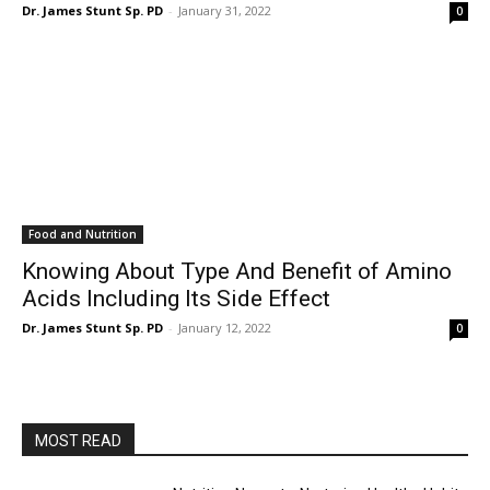
Dr. James Stunt Sp. PD
-
January 31, 2022
0
Food and Nutrition
Knowing About Type And Benefit of Amino
Acids Including Its Side Effect
Dr. James Stunt Sp. PD
-
January 12, 2022
0
MOST READ