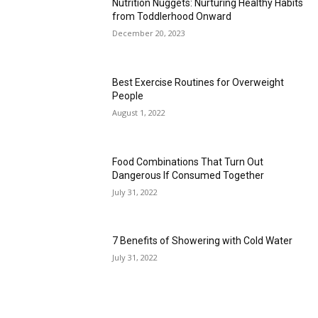
Nutrition Nuggets: Nurturing Healthy Habits
from Toddlerhood Onward
December 20, 2023
Best Exercise Routines for Overweight
People
August 1, 2022
Food Combinations That Turn Out
Dangerous If Consumed Together
July 31, 2022
7 Benefits of Showering with Cold Water
July 31, 2022