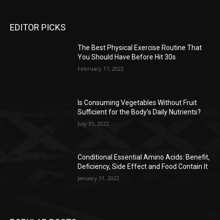
EDITOR PICKS
The Best Physical Exercise Routine That
You Should Have Before Hit 30s
February 17, 2022
Is Consuming Vegetables Without Fruit
Sufficient for the Body’s Daily Nutrients?
July 31, 2022
Conditional Essential Amino Acids: Benefit,
Deficiency, Side Effect and Food Contain It
January 31, 2022