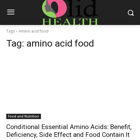
Tags
Amino acid food
Tag:
amino acid food
Food and Nutrition
Conditional Essential Amino Acids: Benefit,
Deficiency, Side Effect and Food Contain It