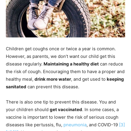
Children get coughs once or twice a year is common.
However, as parents, we don’t want our child get this
disease regularly.
Maintaining a healthy diet
can reduce
the risk of cough. Encouraging them to have a proper and
healthy meal,
drink more water
, and get used to
keeping
sanitated
can prevent this disease.
There is also one tip to prevent this disease. You and
your children should
get vaccinated
. In some cases, a
vaccine is important to lower the risk of serious cough
diseases like pertussis, flu,
pneumonia
, and COVID-19
[3]