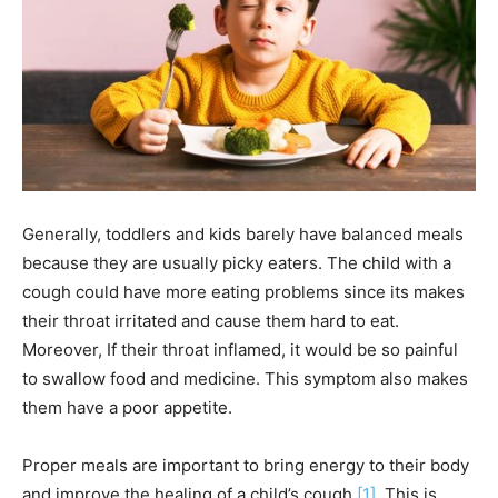
Generally, toddlers and kids barely have balanced meals
because they are usually picky eaters. The child with a
cough could have more eating problems since its makes
their throat irritated and cause them hard to eat.
Moreover, If their throat inflamed, it would be so painful
to swallow food and medicine. This symptom also makes
them have a poor appetite.
Proper meals are important to bring energy to their body
and improve the healing of a child’s cough
[1]
. This is