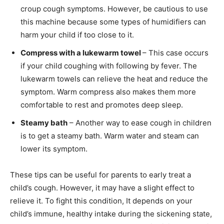
croup cough symptoms. However, be cautious to use
this machine because some types of humidifiers can
harm your child if too close to it.
Compress with a lukewarm towel
– This case occurs
if your child coughing with following by fever. The
lukewarm towels can relieve the heat and reduce the
symptom. Warm compress also makes them more
comfortable to rest and promotes deep sleep.
Steamy bath
– Another way to ease cough in children
is to get a steamy bath. Warm water and steam can
lower its symptom.
These tips can be useful for parents to early treat a
child’s cough. However, it may have a slight effect to
relieve it. To fight this condition, It depends on your
child’s immune, healthy intake during the sickening state,