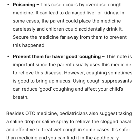
Poisoning
– This case occurs by overdose cough
medicine. It can lead to damaged liver or kidney. In
some cases, the parent could place the medicine
carelessly and children could accidentally drink it.
Secure the medicine far away from them to prevent
this happened.
Prevent them for have ‘good’ coughing
– This note is
important since the parent usually uses this medicine
to relieve this disease. However, coughing sometimes
is good to bring up mucus. Using cough suppressants
can reduce ‘good’ coughing and affect your child’s
breath.
Besides OTC medicine, pediatricians also suggest taking
a saline drop or saline spray to relieve the clogged nasal
and effective to treat wet cough in some cases. It’s safer
than medicine and you can find it in the apothecary.