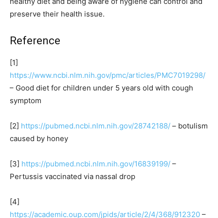
healthy diet and being aware of hygiene can control and
preserve their health issue.
Reference
[1]
https://www.ncbi.nlm.nih.gov/pmc/articles/PMC7019298/
– Good diet for children under 5 years old with cough
symptom
[2]
https://pubmed.ncbi.nlm.nih.gov/28742188/
– botulism
caused by honey
[3]
https://pubmed.ncbi.nlm.nih.gov/16839199/
–
Pertussis vaccinated via nassal drop
[4]
https://academic.oup.com/jpids/article/2/4/368/912320
–