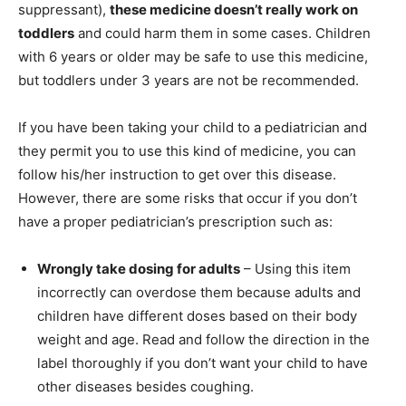
suppressant),
these medicine doesn’t really work on
toddlers
and could harm them in some cases. Children
with 6 years or older may be safe to use this medicine,
but toddlers under 3 years are not be recommended.
If you have been taking your child to a pediatrician and
they permit you to use this kind of medicine, you can
follow his/her instruction to get over this disease.
However, there are some risks that occur if you don’t
have a proper pediatrician’s prescription such as:
Wrongly take dosing for adults
– Using this item
incorrectly can overdose them because adults and
children have different doses based on their body
weight and age. Read and follow the direction in the
label thoroughly if you don’t want your child to have
other diseases besides coughing.