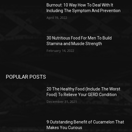
Burnout: 10 Way How To Deal With It
Including The Symptom And Prevention
April 19, 2022
30 Nutritious Food For Men To Build
Stamina and Muscle Strength
February 14, 2022
POPULAR POSTS
20 The Healthy Food (Include The Worst
Food) To Relieve Your GERD Condition
December 31, 2021
9 Outstanding Benefit of Cucamelon That
Makes You Curious