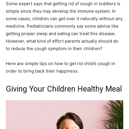
Some expert says that getting rid of cough in toddlers is
simple since they may develop the immune system. In
some cases, children can get over it naturally without any
medicine. Pediatricians commonly say some advice like
getting proper sleep and eating can treat this disease.
However, what kind of effort parents actually should do
to reduce the cough symptom in their children?
Here are simple tips on how to get rid child’s cough in
order to bring back their happiness.
Giving Your Children Healthy Meal