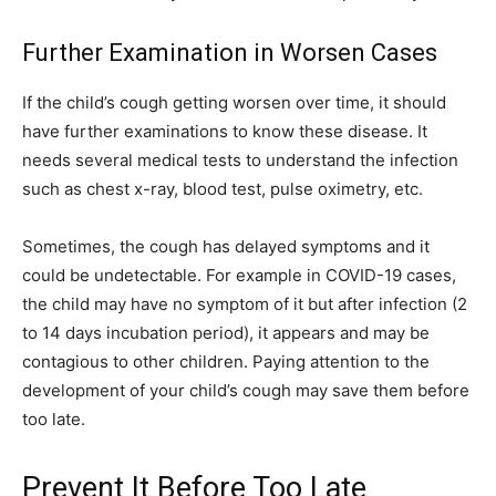
Further Examination in Worsen Cases
If the child’s cough getting worsen over time, it should
have further examinations to know these disease. It
needs several medical tests to understand the infection
such as chest x-ray, blood test, pulse oximetry, etc.
Sometimes, the cough has delayed symptoms and it
could be undetectable. For example in COVID-19 cases,
the child may have no symptom of it but after infection (2
to 14 days incubation period), it appears and may be
contagious to other children. Paying attention to the
development of your child’s cough may save them before
too late.
Prevent It Before Too Late