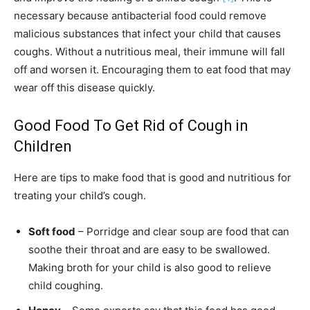
necessary because antibacterial food could remove
malicious substances that infect your child that causes
coughs. Without a nutritious meal, their immune will fall
off and worsen it. Encouraging them to eat food that may
wear off this disease quickly.
Good Food To Get Rid of Cough in
Children
Here are tips to make food that is good and nutritious for
treating your child’s cough.
Soft food
– Porridge and clear soup are food that can
soothe their throat and are easy to be swallowed.
Making broth for your child is also good to relieve
child coughing.