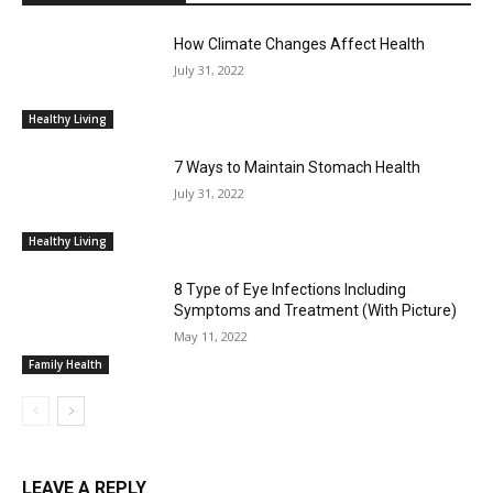
How Climate Changes Affect Health
July 31, 2022
Healthy Living
7 Ways to Maintain Stomach Health
July 31, 2022
Healthy Living
8 Type of Eye Infections Including
Symptoms and Treatment (With Picture)
May 11, 2022
Family Health
LEAVE A REPLY