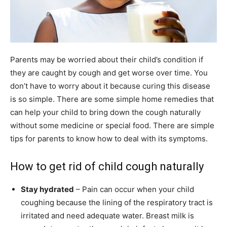
Parents may be worried about their child’s condition if
they are caught by cough and get worse over time. You
don’t have to worry about it because curing this disease
is so simple. There are some simple home remedies that
can help your child to bring down the cough naturally
without some medicine or special food. There are simple
tips for parents to know how to deal with its symptoms.
How to get rid of child cough naturally
Stay hydrated
– Pain can occur when your child
coughing because the lining of the respiratory tract is
irritated and need adequate water. Breast milk is