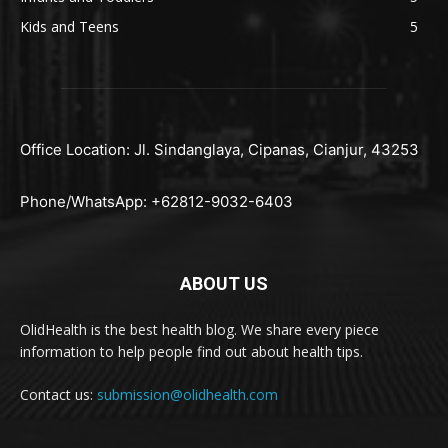
Kids and Teens
5
Office Location: Jl. Sindanglaya, Cipanas, Cianjur, 43253
Phone/WhatsApp: +62812-9032-6403
ABOUT US
OlidHealth is the best health blog. We share every piece
information to help people find out about health tips.
Contact us:
submission@olidhealth.com