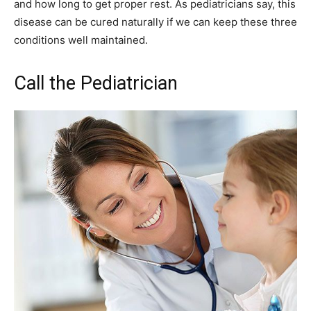
and how long to get proper rest. As pediatricians say, this
disease can be cured naturally if we can keep these three
conditions well maintained.
Call the Pediatrician