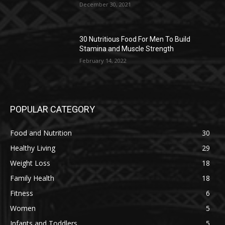
December 30, 2021
30 Nutritious Food For Men To Build
Stamina and Muscle Strength
February 14, 2022
POPULAR CATEGORY
Food and Nutrition
30
Healthy Living
29
Weight Loss
18
Family Health
18
Fitness
6
Women
5
Infants and Toddlers
5