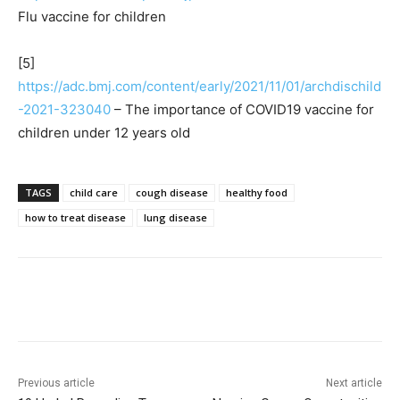
Flu vaccine for children
[5]
https://adc.bmj.com/content/early/2021/11/01/archdischild
-2021-323040
– The importance of COVID19 vaccine for
children under 12 years old
TAGS
child care
cough disease
healthy food
how to treat disease
lung disease
Previous article
Next article