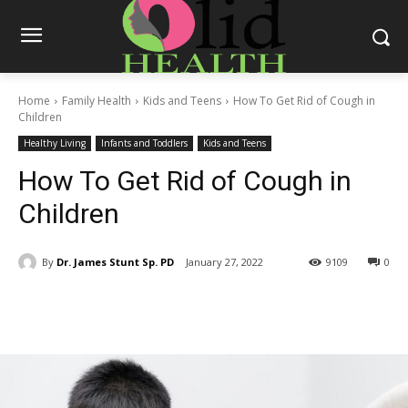
Home
Family Health
Kids and Teens
How To Get Rid of Cough in
Children
Healthy Living
Infants and Toddlers
Kids and Teens
How To Get Rid of Cough in
Children
By
Dr. James Stunt Sp. PD
January 27, 2022
9109
0