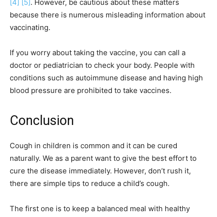
[4]
[5]
. However, be cautious about these matters
because there is numerous misleading information about
vaccinating.
If you worry about taking the vaccine, you can call a
doctor or pediatrician to check your body. People with
conditions such as autoimmune disease and having high
blood pressure are prohibited to take vaccines.
Conclusion
Cough in children is common and it can be cured
naturally. We as a parent want to give the best effort to
cure the disease immediately. However, don’t rush it,
there are simple tips to reduce a child’s cough.
The first one is to keep a balanced meal with healthy