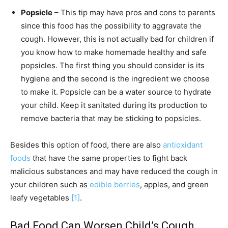
Popsicle
– This tip may have pros and cons to parents
since this food has the possibility to aggravate the
cough. However, this is not actually bad for children if
you know how to make homemade healthy and safe
popsicles. The first thing you should consider is its
hygiene and the second is the ingredient we choose
to make it. Popsicle can be a water source to hydrate
your child. Keep it sanitated during its production to
remove bacteria that may be sticking to popsicles.
Besides this option of food, there are also
antioxidant
foods
that have the same properties to fight back
malicious substances and may have reduced the cough in
your children such as
edible berries
, apples, and green
leafy vegetables
[1]
.
Bad Food Can Worsen Child’s Cough