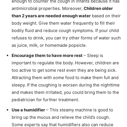
enough to counter the cough in infants because it has
antimicrobial properties. Moreover,
Children older
than 2 years are needed enough water
based on their
body weight. Give them water frequently to fill their
bodily fluid and reduce cough symptoms. If your child
refuses to drink, you can try other forms of water such
as juice, milk, or homemade popsicle.
Encourage them to have more rest
– Sleep is
important to regulate the body. However, children are
too active to get some rest even they are being sick.
Attracting them with some food to make them full and
sleepy. If the coughing is worsen during the nighttime
and makes them irritated, you could bring them to the
pediatrician for further treatment.
Use a humidifier
– This steamy machine is good to
bring up the mucus and relieve the child’s cough.
Some experts say that humidifiers also can reduce