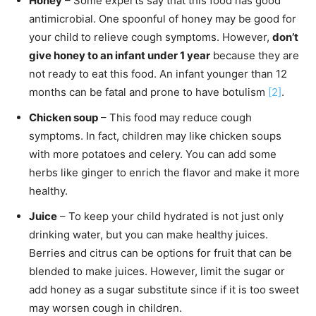
Honey
– Some experts say that this food has good
antimicrobial. One spoonful of honey may be good for
your child to relieve cough symptoms. However,
don’t
give honey to an infant under 1 year
because they are
not ready to eat this food. An infant younger than 12
months can be fatal and prone to have botulism
[2]
.
Chicken soup
– This food may reduce cough
symptoms. In fact, children may like chicken soups
with more potatoes and celery. You can add some
herbs like ginger to enrich the flavor and make it more
healthy.
Juice
– To keep your child hydrated is not just only
drinking water, but you can make healthy juices.
Berries and citrus can be options for fruit that can be
blended to make juices. However, limit the sugar or
add honey as a sugar substitute since if it is too sweet
may worsen cough in children.