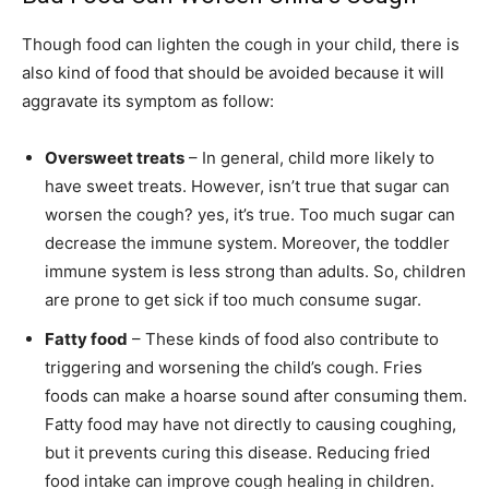
Though food can lighten the cough in your child, there is
also kind of food that should be avoided because it will
aggravate its symptom as follow:
Oversweet treats
– In general, child more likely to
have sweet treats. However, isn’t true that sugar can
worsen the cough? yes, it’s true. Too much sugar can
decrease the immune system. Moreover, the toddler
immune system is less strong than adults. So, children
are prone to get sick if too much consume sugar.
Fatty food
– These kinds of food also contribute to
triggering and worsening the child’s cough. Fries
foods can make a hoarse sound after consuming them.
Fatty food may have not directly to causing coughing,
but it prevents curing this disease. Reducing fried
food intake can improve cough healing in children.