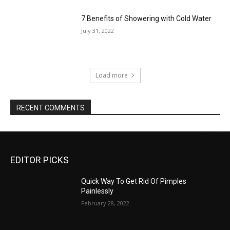
7 Benefits of Showering with Cold Water
July 31, 2022
Load more
RECENT COMMENTS
EDITOR PICKS
Quick Way To Get Rid Of Pimples
Painlessly
February 28, 2022