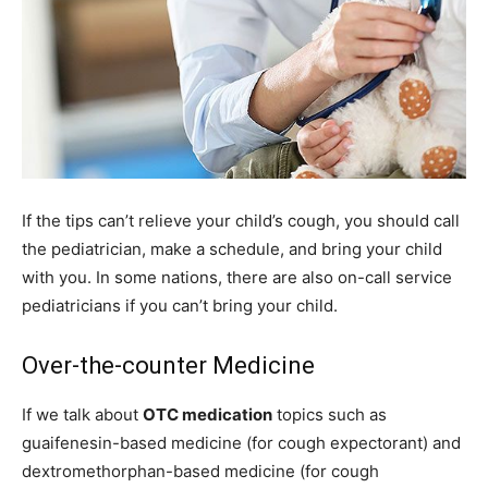
If the tips can’t relieve your child’s cough, you should call
the pediatrician, make a schedule, and bring your child
with you. In some nations, there are also on-call service
pediatricians if you can’t bring your child.
Over-the-counter Medicine
If we talk about
OTC medication
topics such as
guaifenesin-based medicine (for cough expectorant) and
dextromethorphan-based medicine (for cough