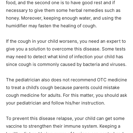
food, and the second one is to have good rest and if
necessary to give them some herbal remedies such as
honey. Moreover, keeping enough water, and using the
humidifier may fasten the healing of cough.
If the cough in your child worsens, you need an expert to
give you a solution to overcome this disease. Some tests
may need to detect what kind of infection your child has
since cough is commonly caused by bacteria and viruses.
The pediatrician also does not recommend OTC medicine
to treat a child’s cough because parents could mistake
cough medicine for adults. For this matter, you should ask
your pediatrician and follow his/her instruction.
To prevent this disease relapse, your child can get some
vaccine to strengthen their immune system. Keeping a