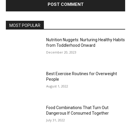
MOST POPULAR
Nutrition Nuggets: Nurturing Healthy Habits
from Toddlerhood Onward
December 20, 2023
Best Exercise Routines for Overweight
People
August 1, 2022
Food Combinations That Turn Out
Dangerous If Consumed Together
July 31, 2022