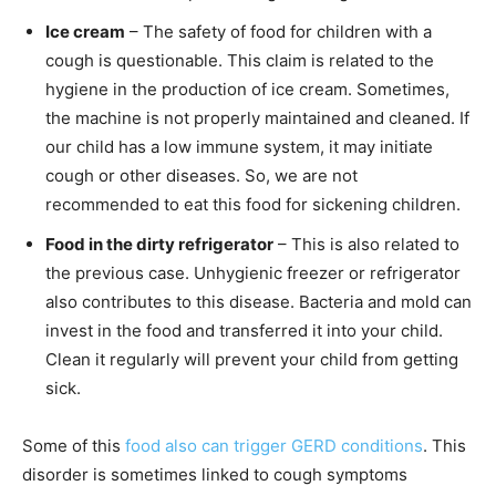
Ice cream
– The safety of food for children with a
cough is questionable. This claim is related to the
hygiene in the production of ice cream. Sometimes,
the machine is not properly maintained and cleaned. If
our child has a low immune system, it may initiate
cough or other diseases. So, we are not
recommended to eat this food for sickening children.
Food in the dirty refrigerator
– This is also related to
the previous case. Unhygienic freezer or refrigerator
also contributes to this disease. Bacteria and mold can
invest in the food and transferred it into your child.
Clean it regularly will prevent your child from getting
sick.
Some of this
food also can trigger GERD conditions
. This
disorder is sometimes linked to cough symptoms