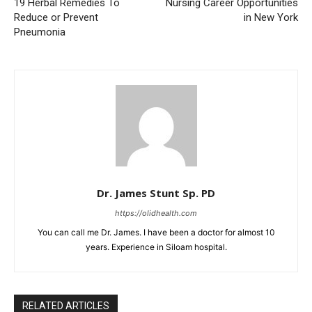
19 Herbal Remedies To
Nursing Career Opportunities
Reduce or Prevent
in New York
Pneumonia
Dr. James Stunt Sp. PD
https://olidhealth.com
You can call me Dr. James. I have been a doctor for almost 10
years. Experience in Siloam hospital.
RELATED ARTICLES