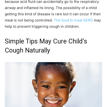
because acid fluid can accidentally go to the respiratory
airway and inflamed its lining. The possibility of a child
getting this kind of disease is rare but it can occur if their
meal is not being controlled.
The food to treat GERD
may
help to prevent triggering cough in children.
Simple Tips May Cure Child’s
Cough Naturally