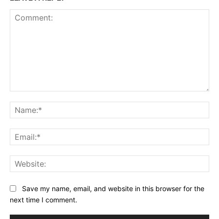
Comment:
Na
Ema
Web
Save my name, email, and website in this browser for the
next time I comment.