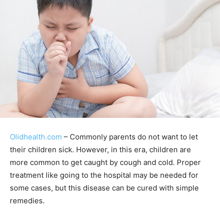
Olidhealth.com
– Commonly parents do not want to let
their children sick. However, in this era, children are
more common to get caught by cough and cold. Proper
treatment like going to the hospital may be needed for
some cases, but this disease can be cured with simple
remedies.