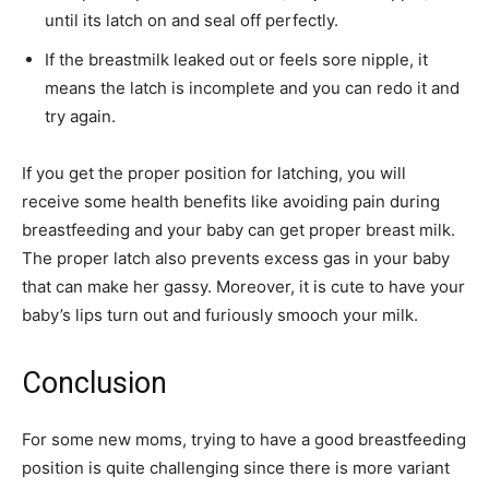
until its latch on and seal off perfectly.
If the breastmilk leaked out or feels sore nipple, it
means the latch is incomplete and you can redo it and
try again.
If you get the proper position for latching, you will
receive some health benefits like avoiding pain during
breastfeeding and your baby can get proper breast milk.
The proper latch also prevents excess gas in your baby
that can make her gassy. Moreover, it is cute to have your
baby’s lips turn out and furiously smooch your milk.
Conclusion
For some new moms, trying to have a good breastfeeding
position is quite challenging since there is more variant