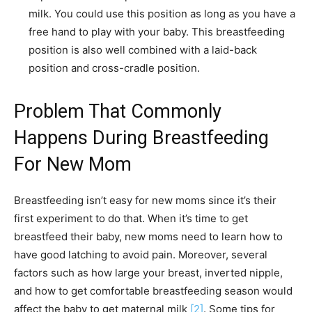
milk. You could use this position as long as you have a
free hand to play with your baby. This breastfeeding
position is also well combined with a laid-back
position and cross-cradle position.
Problem That Commonly
Happens During Breastfeeding
For New Mom
Breastfeeding isn’t easy for new moms since it’s their
first experiment to do that. When it’s time to get
breastfeed their baby, new moms need to learn how to
have good latching to avoid pain. Moreover, several
factors such as how large your breast, inverted nipple,
and how to get comfortable breastfeeding season would
affect the baby to get maternal milk
[2]
. Some tips for