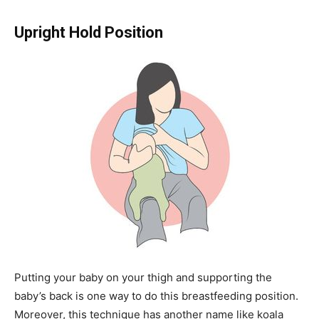
Upright Hold Position
Putting your baby on your thigh and supporting the
baby’s back is one way to do this breastfeeding position.
Moreover, this technique has another name like koala