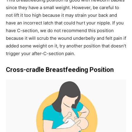
since they have a small weight. However, be careful to
not lift it too high because it may strain your back and
have an incorrect latch that could hurt your nipple. If you
have C-section, we do not recommend this position
because it will scrub the wound underbelly and felt pain if
added some weight on it, try another position that doesn’t
trigger your after-C-section pain.
Cross-cradle Breastfeeding Position