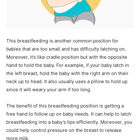
This breastfeeding is another common position for
babies that are too small and has difficulty latching on.
Moreover, it’s like cradle position but with the opposite
hand to hold the baby. For example, if your baby latch in
the left breast, hold the baby with the right arm on their
neck up to head. It also usually uses a pillow to hold up
since it will weary your arm if too long.
The benefit of this breastfeeding position is getting a
free hand to follow up on baby needs. It can help to latch
breastfeeding into a baby’s lips efficiently. Moreover, you
could help control pressure on the breast to release
more milk.