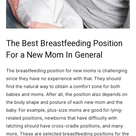
The Best Breastfeeding Position
For a New Mom In General
The breastfeeding position for new moms is challenging
since they have no experience with that. They should
find the natural way to obtain a comfort zone for both
babies and moms. After all, the position also depends on
the body shape and posture of each new mom and the
baby. For example, plus-size moms are good for lying-
related positions, newborns that have difficulty with
latching should have cross-cradle positions, and many
more. These are selected breastfeeding positions for the