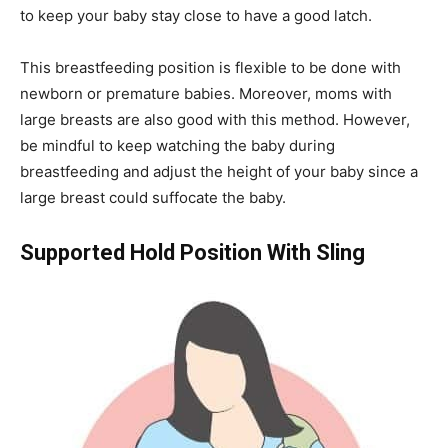
to keep your baby stay close to have a good latch.
This breastfeeding position is flexible to be done with
newborn or premature babies. Moreover, moms with
large breasts are also good with this method. However,
be mindful to keep watching the baby during
breastfeeding and adjust the height of your baby since a
large breast could suffocate the baby.
Supported Hold Position With Sling