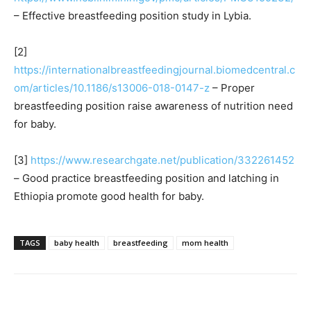
– Effective breastfeeding position study in Lybia.
[2]
https://internationalbreastfeedingjournal.biomedcentral.c
om/articles/10.1186/s13006-018-0147-z
– Proper
breastfeeding position raise awareness of nutrition need
for baby.
[3]
https://www.researchgate.net/publication/332261452
– Good practice breastfeeding position and latching in
Ethiopia promote good health for baby.
TAGS
baby health
breastfeeding
mom health