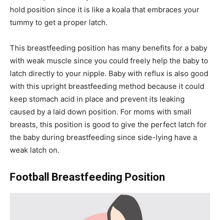
hold position since it is like a koala that embraces your
tummy to get a proper latch.
This breastfeeding position has many benefits for a baby
with weak muscle since you could freely help the baby to
latch directly to your nipple. Baby with reflux is also good
with this upright breastfeeding method because it could
keep stomach acid in place and prevent its leaking
caused by a laid down position. For moms with small
breasts, this position is good to give the perfect latch for
the baby during breastfeeding since side-lying have a
weak latch on.
Football Breastfeeding Position