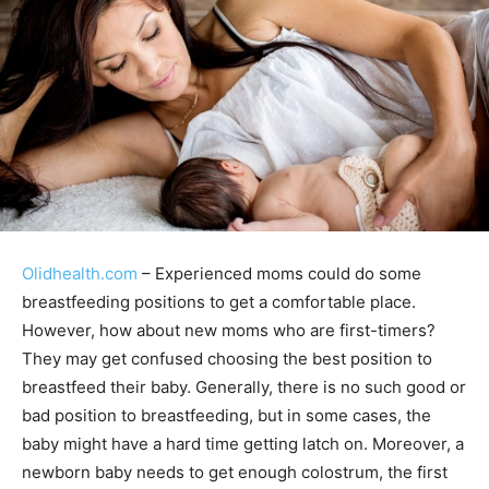
Olidhealth.com
– Experienced moms could do some
breastfeeding positions to get a comfortable place.
However, how about new moms who are first-timers?
They may get confused choosing the best position to
breastfeed their baby. Generally, there is no such good or
bad position to breastfeeding, but in some cases, the
baby might have a hard time getting latch on. Moreover, a
newborn baby needs to get enough colostrum, the first