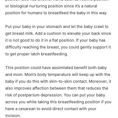
or biological nurturing position since it’s a natural
position for humans to breastfeed the baby in this way.
Put your baby in your stomach and let the baby crawl to
get breast milk. Add a cushion to elevate your back since
it is not good to do it in a flat position. If your baby has
difficulty reaching the breast, you could gently support it
to get proper latch breastfeeding.
This position could have assimilated benefit both baby
and mom. Mom’s body temperature will keep up with the
baby if you do this with skin-to-skin contact. Moreover, it
also improves affection between them that reduces the
risk of postpartum depression. You can put your baby
across you while taking this breastfeeding position if you
have a cesarean to avoid direct contact with your
incision.