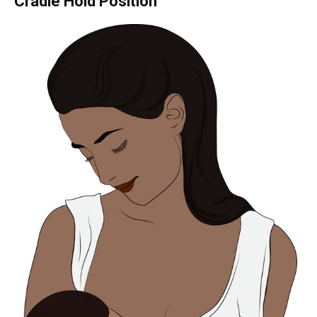
Cradle Hold Position