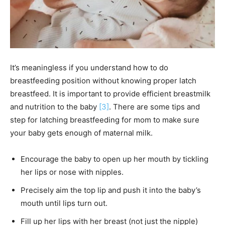
It’s meaningless if you understand how to do
breastfeeding position without knowing proper latch
breastfeed. It is important to provide efficient breastmilk
and nutrition to the baby
[3]
. There are some tips and
step for latching breastfeeding for mom to make sure
your baby gets enough of maternal milk.
Encourage the baby to open up her mouth by tickling
her lips or nose with nipples.
Precisely aim the top lip and push it into the baby’s
mouth until lips turn out.
Fill up her lips with her breast (not just the nipple)