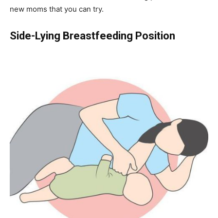
new moms that you can try.
Side-Lying Breastfeeding Position