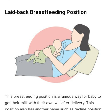
Laid-back Breastfeeding Position
This breastfeeding position is a famous way for baby to
get their milk with their own will after delivery. This
position also has another name such as recline position