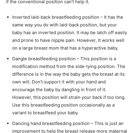
if the conventional position can’t help it.
Inverted laid-back breastfeeding position – It has the
same way you do with laid-back position, but your
baby has an inverted position. It may be latch off easily
and prone to have nipple pain. However, It works well
on a large breast mom that has a hyperactive baby.
Dangle breastfeeding position – This position is a
modification method from the side-lying position. The
difference is in the way the baby gets the breast at its
own will. Don’t support it with your hand and
encourage the baby by dangling in front of it.
However, this position will strain your back if too long.
Use this breastfeeding position occasionally as a
variant to breastfeed your baby.
Dancing hand breastfeeding position – This is just an
improvement to help the breast release more maternal