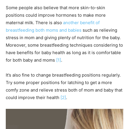
Some people also believe that more skin-to-skin
positions could improve hormones to make more
maternal milk. There is also
another benefit of
breastfeeding both moms and babies
such as relieving
stress in mom and giving plenty of nutrition for the baby.
Moreover, some breastfeeding techniques considering to
have benefits for baby health as long as it is comfortable
for both baby and moms
[1]
.
It’s also fine to change breastfeeding positions regularly.
Try some proper positions for latching to get a more
comfy zone and relieve stress both of mom and baby that
could improve their health
[2]
.