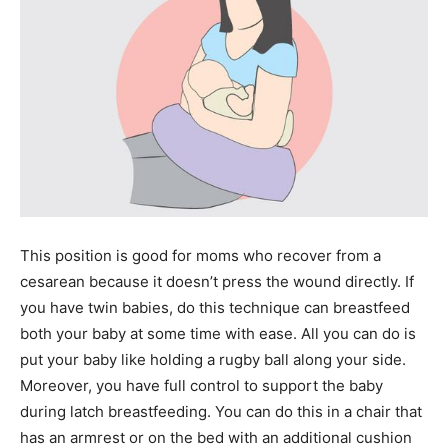
This position is good for moms who recover from a
cesarean because it doesn’t press the wound directly. If
you have twin babies, do this technique can breastfeed
both your baby at some time with ease. All you can do is
put your baby like holding a rugby ball along your side.
Moreover, you have full control to support the baby
during latch breastfeeding. You can do this in a chair that
has an armrest or on the bed with an additional cushion