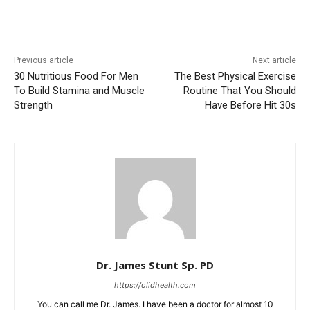
Previous article
Next article
30 Nutritious Food For Men
The Best Physical Exercise
To Build Stamina and Muscle
Routine That You Should
Strength
Have Before Hit 30s
Dr. James Stunt Sp. PD
https://olidhealth.com
You can call me Dr. James. I have been a doctor for almost 10