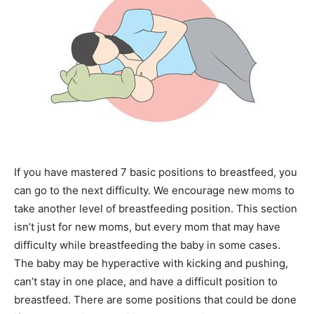
If you have mastered 7 basic positions to breastfeed, you
can go to the next difficulty. We encourage new moms to
take another level of breastfeeding position. This section
isn’t just for new moms, but every mom that may have
difficulty while breastfeeding the baby in some cases.
The baby may be hyperactive with kicking and pushing,
can’t stay in one place, and have a difficult position to
breastfeed. There are some positions that could be done