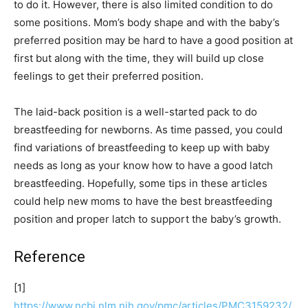
to do it. However, there is also limited condition to do
some positions. Mom’s body shape and with the baby’s
preferred position may be hard to have a good position at
first but along with the time, they will build up close
feelings to get their preferred position.
The laid-back position is a well-started pack to do
breastfeeding for newborns. As time passed, you could
find variations of breastfeeding to keep up with baby
needs as long as your know how to have a good latch
breastfeeding. Hopefully, some tips in these articles
could help new moms to have the best breastfeeding
position and proper latch to support the baby’s growth.
Reference
[1]
https://www.ncbi.nlm.nih.gov/pmc/articles/PMC3159232/