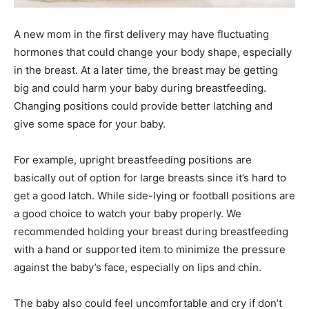
A new mom in the first delivery may have fluctuating
hormones that could change your body shape, especially
in the breast. At a later time, the breast may be getting
big and could harm your baby during breastfeeding.
Changing positions could provide better latching and
give some space for your baby.
For example, upright breastfeeding positions are
basically out of option for large breasts since it’s hard to
get a good latch. While side-lying or football positions are
a good choice to watch your baby properly. We
recommended holding your breast during breastfeeding
with a hand or supported item to minimize the pressure
against the baby’s face, especially on lips and chin.
The baby also could feel uncomfortable and cry if don’t