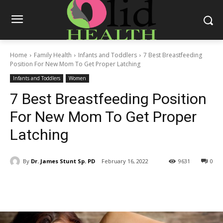
Home
Family Health
Infants and Toddlers
7 Best Breastfeeding
Position For New Mom To Get Proper Latching
Infants and Toddlers
Women
7 Best Breastfeeding Position
For New Mom To Get Proper
Latching
By
Dr. James Stunt Sp. PD
February 16, 2022
9631
0