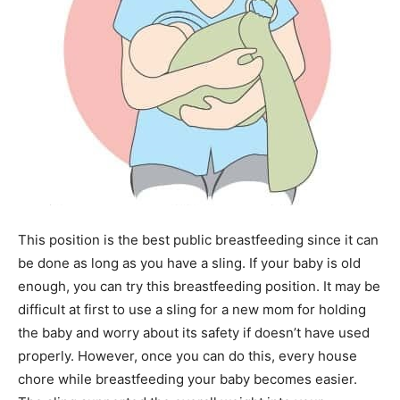
This position is the best public breastfeeding since it can
be done as long as you have a sling. If your baby is old
enough, you can try this breastfeeding position. It may be
difficult at first to use a sling for a new mom for holding
the baby and worry about its safety if doesn’t have used
properly. However, once you can do this, every house
chore while breastfeeding your baby becomes easier.