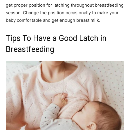
get proper position for latching throughout breastfeeding
season. Change the position occasionally to make your
baby comfortable and get enough breast milk.
Tips To Have a Good Latch in
Breastfeeding