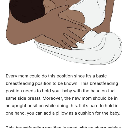
Every mom could do this position since it’s a basic
breastfeeding position to be known. This breastfeeding
position needs to hold your baby with the hand on that
same side breast. Moreover, the new mom should be in
an upright position while doing this. If it’s hard to hold in
one hand, you can add a pillow as a cushion for the baby.
This breastfeeding position is good with newborn babies