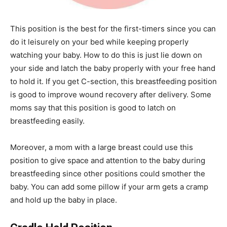
This position is the best for the first-timers since you can
do it leisurely on your bed while keeping properly
watching your baby. How to do this is just lie down on
your side and latch the baby properly with your free hand
to hold it. If you get C-section, this breastfeeding position
is good to improve wound recovery after delivery. Some
moms say that this position is good to latch on
breastfeeding easily.
Moreover, a mom with a large breast could use this
position to give space and attention to the baby during
breastfeeding since other positions could smother the
baby. You can add some pillow if your arm gets a cramp
and hold up the baby in place.