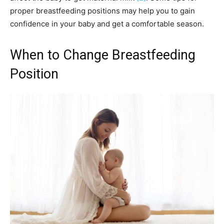
proper breastfeeding positions may help you to gain
confidence in your baby and get a comfortable season.
When to Change Breastfeeding
Position