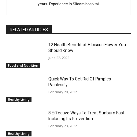
years. Experience in Siloam hospital.
RELATED ARTICLES
12 Health Benefit of Hibiscus Flower You
Should Know
June 22, 2022
Food and Nutrition
Quick Way To Get Rid Of Pimples
Painlessly
February 28, 2022
Healthy Living
8 Effective Ways To Treat Sunburn Fast
Including Its Prevention
February 23, 2022
Healthy Living