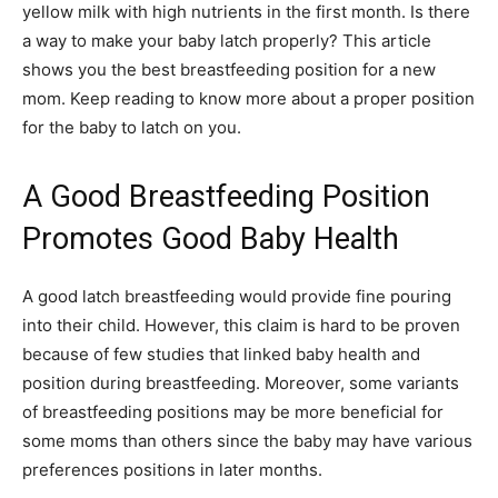
yellow milk with high nutrients in the first month. Is there
a way to make your baby latch properly? This article
shows you the best breastfeeding position for a new
mom. Keep reading to know more about a proper position
for the baby to latch on you.
A Good Breastfeeding Position
Promotes Good Baby Health
A good latch breastfeeding would provide fine pouring
into their child. However, this claim is hard to be proven
because of few studies that linked baby health and
position during breastfeeding. Moreover, some variants
of breastfeeding positions may be more beneficial for
some moms than others since the baby may have various
preferences positions in later months.