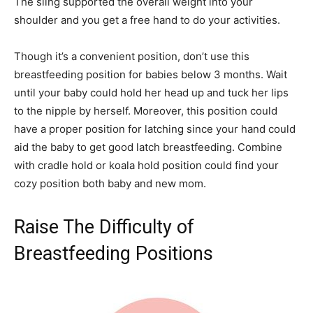
The sling supported the overall weight into your
shoulder and you get a free hand to do your activities.
Though it’s a convenient position, don’t use this
breastfeeding position for babies below 3 months. Wait
until your baby could hold her head up and tuck her lips
to the nipple by herself. Moreover, this position could
have a proper position for latching since your hand could
aid the baby to get good latch breastfeeding. Combine
with cradle hold or koala hold position could find your
cozy position both baby and new mom.
Raise The Difficulty of
Breastfeeding Positions